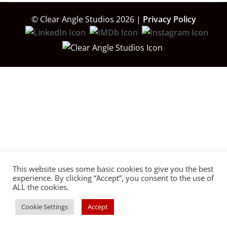
© Clear Angle Studios 2026 |
Privacy Policy
This website uses some basic cookies to give you the best
experience. By clicking “Accept”, you consent to the use of
ALL the cookies.
Cookie Settings
Accept