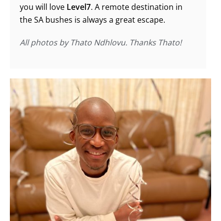
you will love
Level7
. A remote destination in
the SA bushes is always a great escape.
All photos by Thato Ndhlovu. Thanks Thato!