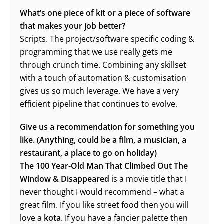
What’s one piece of kit or a piece of software
that makes your job better?
Scripts. The project/software specific coding &
programming that we use really gets me
through crunch time. Combining any skillset
with a touch of automation & customisation
gives us so much leverage. We have a very
efficient pipeline that continues to evolve.
Give us a recommendation for something you
like. (Anything, could be a film, a musician, a
restaurant, a place to go on holiday)
The 100 Year-Old Man That Climbed Out The
Window & Disappeared
is a movie title that I
never thought I would recommend – what a
great film. If you like street food then you will
love a
kota
. If you have a fancier palette then