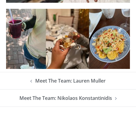
Meet The Team: Lauren Muller
Meet The Team: Nikolaos Konstantinidis​