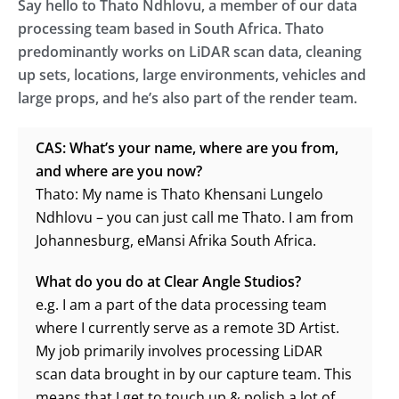
Say hello to Thato Ndhlovu, a member of our data
processing team based in South Africa. Thato
predominantly works on LiDAR scan data, cleaning
up sets, locations, large environments, vehicles and
large props, and he’s also part of the render team.
CAS: What’s your name, where are you from,
and where are you now?
Thato: My name is Thato Khensani Lungelo
Ndhlovu – you can just call me Thato. I am from
Johannesburg, eMansi Afrika South Africa.
What do you do at Clear Angle Studios?
e.g. I am a part of the data processing team
where I currently serve as a remote 3D Artist.
My job primarily involves processing LiDAR
scan data brought in by our capture team. This
means that I get to touch up & polish a lot of