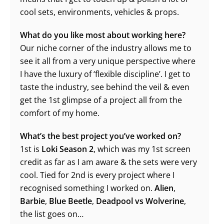
cool sets, environments, vehicles & props.
What do you like most about working here?
Our niche corner of the industry allows me to
see it all from a very unique perspective where
I have the luxury of ‘flexible discipline’. I get to
taste the industry, see behind the veil & even
get the 1st glimpse of a project all from the
comfort of my home.
What’s the best project you’ve worked on?
1st is
Loki Season 2
, which was my 1st screen
credit as far as I am aware & the sets were very
cool. Tied for 2nd is every project where I
recognised something I worked on.
Alien
,
Barbie
,
Blue Beetle
,
Deadpool vs Wolverine
,
the list goes on…