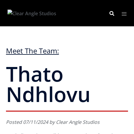
Meet The Team:
Thato
Ndhlovu
Posted 07/11/2024 by Clear Angle Studios